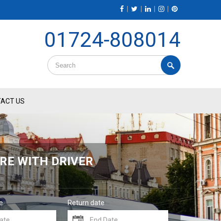
|
|
|
|
01724-808014
ACT US
RE WITH DRIVER
e
Return date