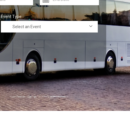
Event Type