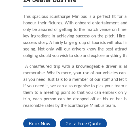
This spacious Scunthorpe Minibus is a perfect fit for a
honour their fixtures. With onboard entertainment and
only be assured of getting to the match venue on time, 
key ingredient in achieving success on the pitch. Hire
success story. A fairly large group of tourists will also f
seeing. Not only will our drivers know the best attra
obliging should you wish to stop and explore anything th
A chauffeured trip with a knowledgeable driver is al
memorable. What’s more, your use of our vehicles can 
as you need. Just talk to a member of our staff and let 
If you need it, we can also organise to pick your team
them to a meeting point so that you can embark on yo
trip, each person can be dropped off at his or her h
reasonable rates by the Scunthorpe Minibus team.
Book Now
Get a Free Quote