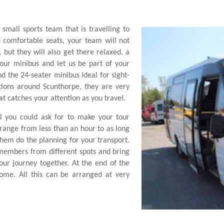
 small sports team that is travelling to
 comfortable seats, your team will not
but they will also get there relaxed, a
 our minibus and let us be part of your
ind the 24-seater minibus ideal for sight-
ctions around Scunthorpe, they are very
at catches your attention as you travel.
l you could ask for to make your tour
range from less than an hour to as long
them do the planning for your transport.
 members from different spots and bring
ur journey together. At the end of the
ome. All this can be arranged at very