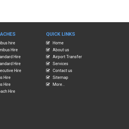
OACHES
QUICK LINKS
ibus hire
Home
nibus Hire
About us
andard Hire
Airport Transfer
andard Hire
Services
ecutive Hire
Contact us
s Hire
Sitemap
s Hire
More...
ach Hire