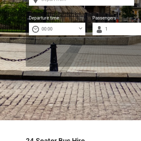
Departure time
Passengers
24 Seater Bus Hire