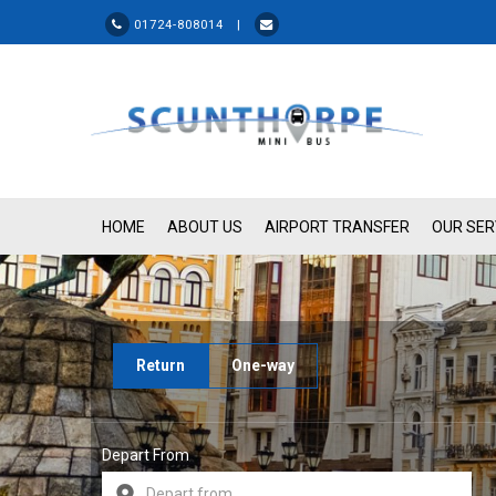
01724-808014 |
HOME
ABOUT US
AIRPORT TRANSFER
OUR SER
Return
One-way
Depart From