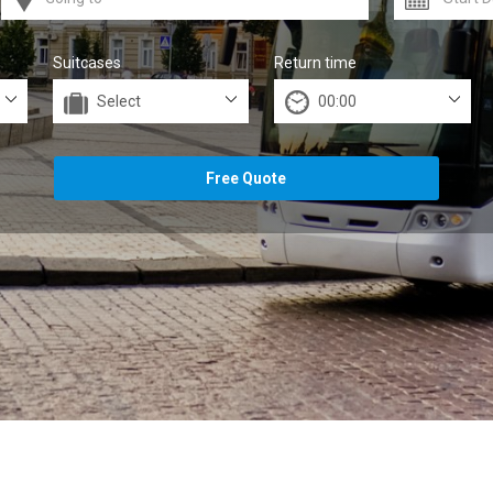
Suitcases
Return time