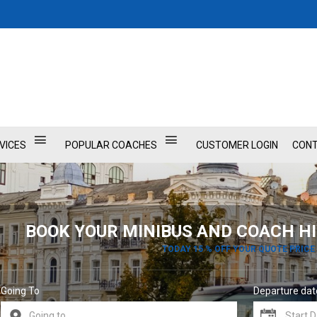
VICES
POPULAR COACHES
CUSTOMER LOGIN
CONT
BOOK YOUR MINIBUS AND COACH HI
TODAY 15 % OFF YOUR QUOTE PRICE
Going To
Departure dat