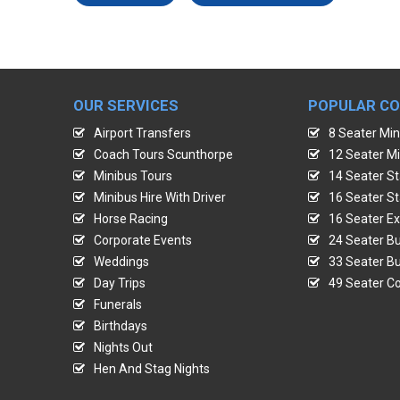
OUR SERVICES
POPULAR C
Airport Transfers
8 Seater Min
Coach Tours Scunthorpe
12 Seater Mi
Minibus Tours
14 Seater St
Minibus Hire With Driver
16 Seater St
Horse Racing
16 Seater Ex
Corporate Events
24 Seater Bu
Weddings
33 Seater Bu
Day Trips
49 Seater Co
Funerals
Birthdays
Nights Out
Hen And Stag Nights