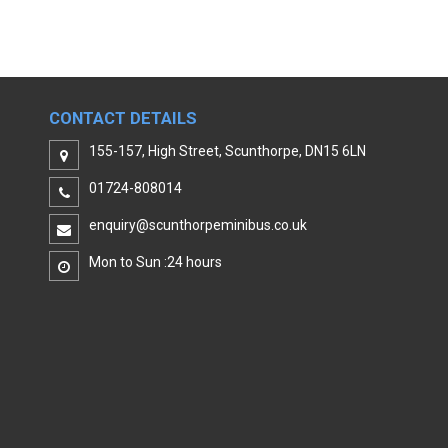
CONTACT DETAILS
155-157, High Street, Scunthorpe, DN15 6LN
01724-808014
enquiry@scunthorpeminibus.co.uk
Mon to Sun :24 hours