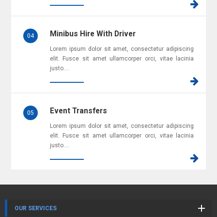
Minibus Hire With Driver
04
Lorem ipsum dolor sit amet, consectetur adipiscing
elit. Fusce sit amet ullamcorper orci, vitae lacinia
justo....
Event Transfers
05
Lorem ipsum dolor sit amet, consectetur adipiscing
elit. Fusce sit amet ullamcorper orci, vitae lacinia
justo....
OUR SERVICES