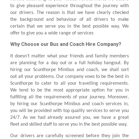
to give pleasant experience throughout the journey with
our drivers. The reason is that we have clearly checked
the background and behaviour of all drivers to make
certain that we serve you in the best possible way. We
offer to give you a wide range of services
Why Choose our Bus and Coach Hire Company?
It doesn’t matter what your friends and family members
are planning for a day out or a full holiday hangout. By
hiring our Scunthorpe Minibus and coach, we shall sort
out all your problems. Our company vows to be the best in
Scunthorpe to cater to all your travelling requirements.
We tend to be the most appropriate option for you in
fulfilling all the requirements of your journey. Moreover,
by hiring our Scunthorpe Minibus and coach services in,
you will be provided with top quality services to serve you
24/7. As we had already assured you, we have a great
fleet and skilled staff to serve you in the best possible way.
Our drivers are carefully screened before they join the