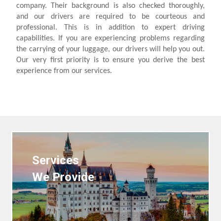
company. Their background is also checked thoroughly,
and our drivers are required to be courteous and
professional. This is in addition to expert driving
capabilities. If you are experiencing problems regarding
the carrying of your luggage, our drivers will help you out.
Our very first priority is to ensure you derive the best
experience from our services.
Services
We Provide