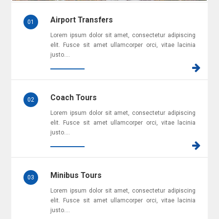
Airport Transfers
01
Lorem ipsum dolor sit amet, consectetur adipiscing
elit. Fusce sit amet ullamcorper orci, vitae lacinia
justo....
Coach Tours
02
Lorem ipsum dolor sit amet, consectetur adipiscing
elit. Fusce sit amet ullamcorper orci, vitae lacinia
justo....
Minibus Tours
03
Lorem ipsum dolor sit amet, consectetur adipiscing
elit. Fusce sit amet ullamcorper orci, vitae lacinia
justo....