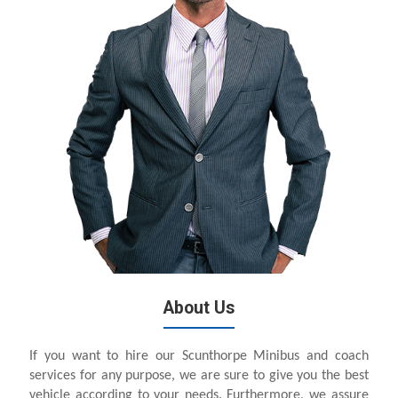
About Us
If you want to hire our Scunthorpe Minibus and coach
services for any purpose, we are sure to give you the best
vehicle according to your needs. Furthermore, we assure