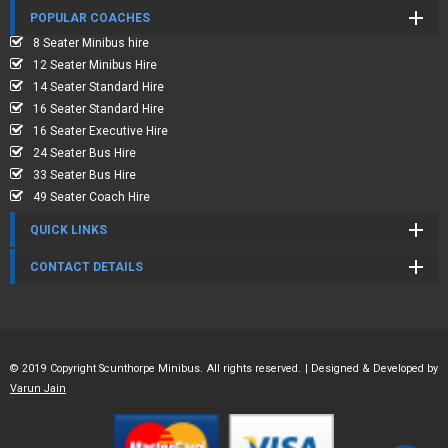
POPULAR COACHES
8 Seater Minibus hire
12 Seater Minibus Hire
14 Seater Standard Hire
16 Seater Standard Hire
16 Seater Executive Hire
24 Seater Bus Hire
33 Seater Bus Hire
49 Seater Coach Hire
QUICK LINKS
CONTACT DETAILS
© 2019 Copyright Scunthorpe Minibus. All rights reserved. | Designed & Developed by
Varun Jain