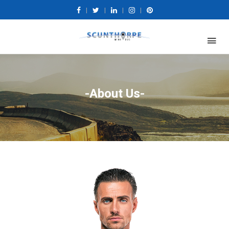
|
|
|
|
-About Us-